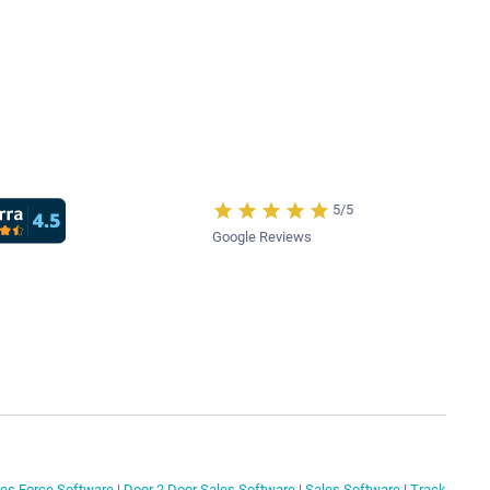
5/5
Google Reviews
les Force Software
|
Door 2 Door Sales Software
|
Sales Software
|
Track