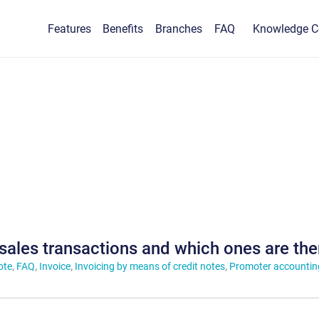
Features
Benefits
Branches
FAQ
Knowledge C
 sales transactions and which ones are the
ote
,
FAQ
,
Invoice
,
Invoicing by means of credit notes
,
Promoter accountin