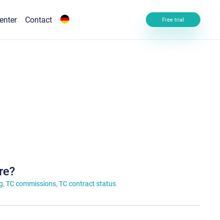
enter
Contact
Free trial
re?
g
,
TC commissions
,
TC contract status