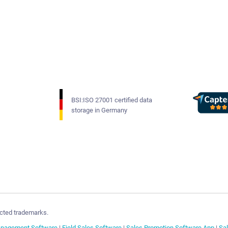
BSI:ISO 27001 certified data
storage in Germany
cted trademarks.
anagement Software
|
Field Sales Software
|
Sales Promotion Software App
|
Sa