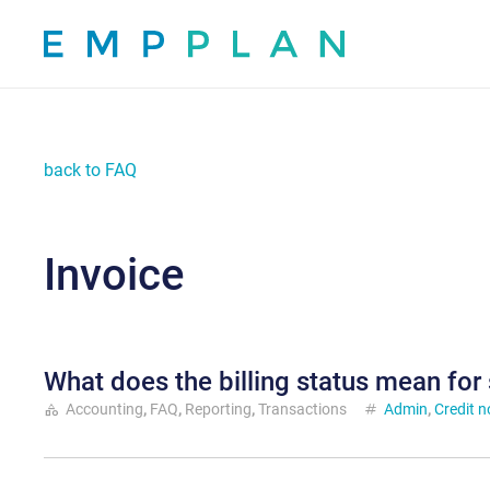
back to FAQ
Invoice
What does the billing status mean for
category
Accounting
,
FAQ
,
Reporting
,
Transactions
tag
Admin
,
Credit n