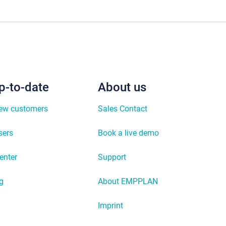
p-to-date
About us
new customers
Sales Contact
sers
Book a live demo
enter
Support
g
About EMPPLAN
Imprint