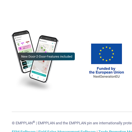
®
© EMPPLAN
| EMPPLAN and the EMPPLAN pin are internationally prote
FSM Software
|
Field Sales Management Software
|
Trade Promotion M