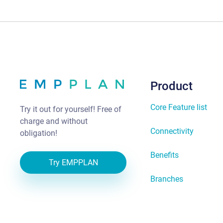
Product
Core Feature list
Try it out for yourself! Free of
charge and without
Connectivity
obligation!
Benefits
Try EMPPLAN
Branches