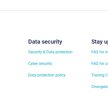
Data security
Stay u
Security & Data protection
FAQ for 
Cyber security
FAQ for u
Data protection policy
Traning C
Changelo