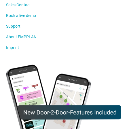
Sales Contact
Book a live demo
Support
About EMPPLAN
Imprint