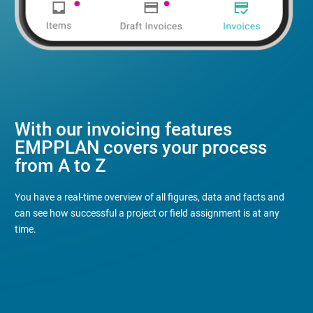
With our invoicing features
EMPPLAN covers your process
from A to Z
You have a real-time overview of all figures, data and facts and
can see how successful a project or field assignment is at any
time.