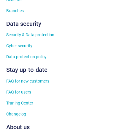
Branches
Data security
Security & Data protection
Cyber security
Data protection policy
Stay up-to-date
FAQ for new customers
FAQ for users
Traning Center
Changelog
About us