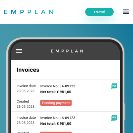
Free trial