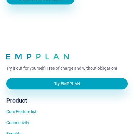
Try it out for yourself! Free of charge and without obligation!
Try EMPPLAN
Product
Core Feature list
Connectivity
Benefits