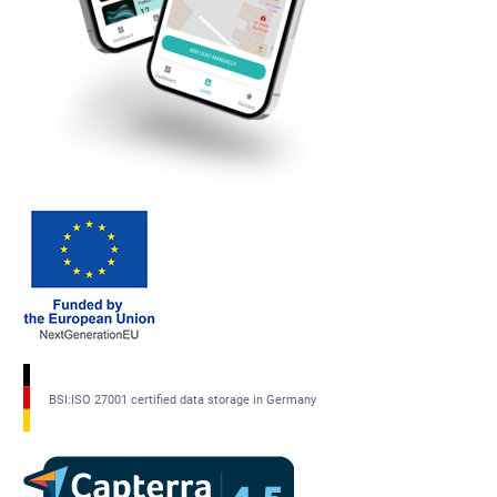
BSI:ISO 27001 certified data storage in Germany