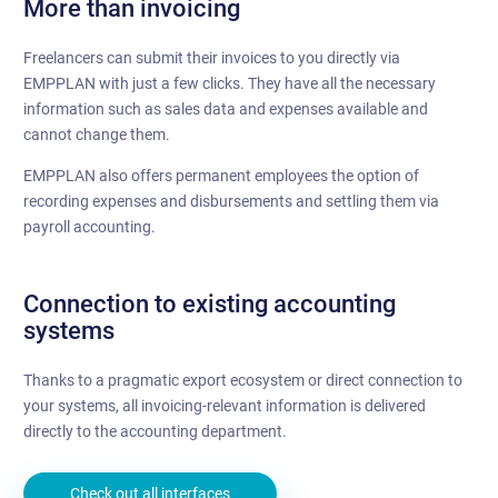
More than invoicing
Freelancers can submit their invoices to you directly via
EMPPLAN with just a few clicks. They have all the necessary
information such as sales data and expenses available and
cannot change them.
EMPPLAN also offers permanent employees the option of
recording expenses and disbursements and settling them via
payroll accounting.
Connection to existing accounting
systems
Thanks to a pragmatic export ecosystem or direct connection to
your systems, all invoicing-relevant information is delivered
directly to the accounting department.
Check out all interfaces