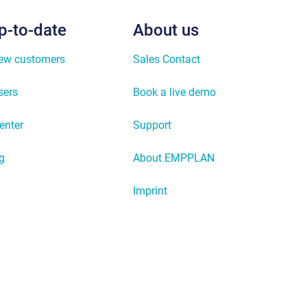
p-to-date
About us
new customers
Sales Contact
sers
Book a live demo
enter
Support
g
About EMPPLAN
Imprint