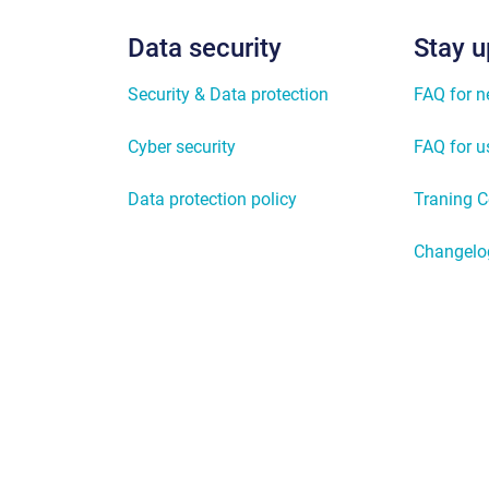
Data security
Stay u
Security & Data protection
FAQ for 
Cyber security
FAQ for u
Data protection policy
Traning C
Changelo