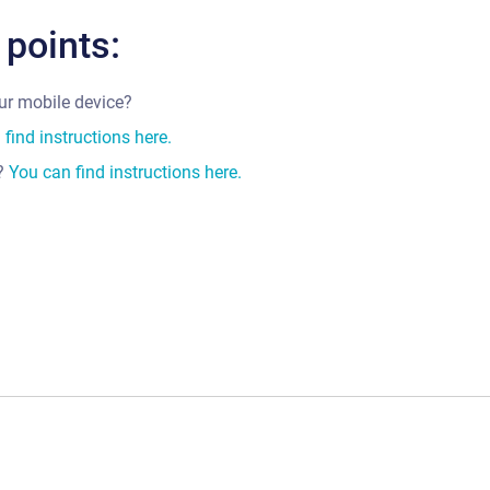
 points:
our mobile device?
find instructions here.
t?
You can find instructions here.