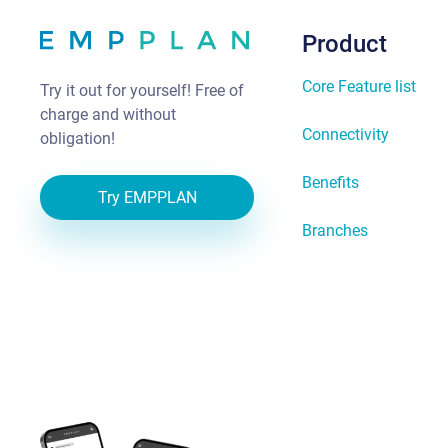
Product
Core Feature list
Try it out for yourself! Free of
charge and without
Connectivity
obligation!
Benefits
Try EMPPLAN
Branches