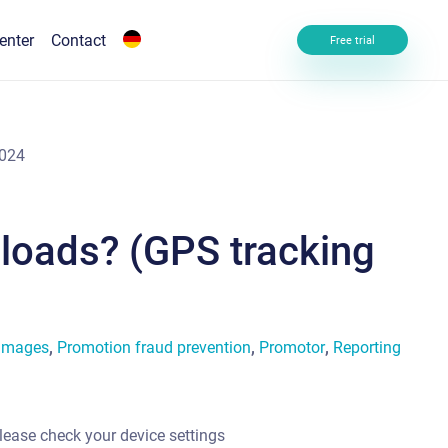
enter
Contact
Free trial
2024
ploads? (GPS tracking
 images
,
Promotion fraud prevention
,
Promotor
,
Reporting
lease check your device settings