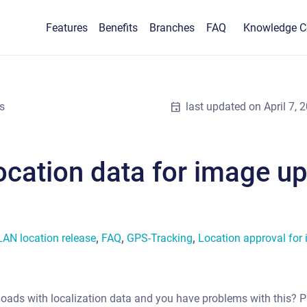
Features
Benefits
Branches
FAQ
Knowledge C
s
event
last updated on
April 7, 
location data for image u
N location release
,
FAQ
,
GPS-Tracking
,
Location approval for
ploads with localization data and you have problems with this? P