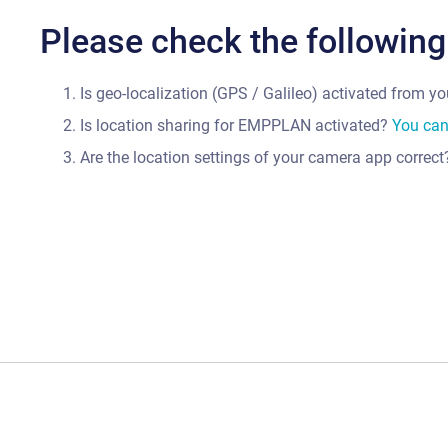
Please check the following
Is geo-localization (GPS / Galileo) activated from y
Is location sharing for EMPPLAN activated?
You can 
Are the location settings of your camera app correc