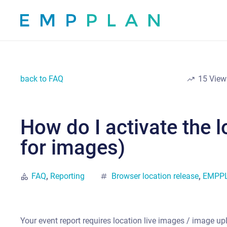
back to FAQ
trending_up
15
View
How do I activate the 
for images)
category
FAQ
,
Reporting
tag
Browser location release
,
EMPPLA
Your event report requires location live images / image u