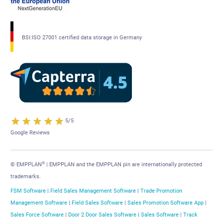
BSI:ISO 27001 certified data storage in Germany
5/5
Google Reviews
®
© EMPPLAN
| EMPPLAN and the EMPPLAN pin are internationally protected
trademarks.
FSM Software
|
Field Sales Management Software
|
Trade Promotion
Management Software
|
Field Sales Software
|
Sales Promotion Software App
|
Sales Force Software
|
Door 2 Door Sales Software
|
Sales Software
|
Track