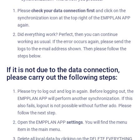
Please
check your data connection first
and click on the
synchronization icon at the top right of the EMPPLAN APP
again.
Did everything work? Perfect, then you can continue
working as usual. If the error occurs again, please send the
logs to the e-mail address shown. Then please follow the
steps below.
If it is not due to the data connection,
please carry out the following steps:
Please try to log out and log in again. Before logging out, the
EMPPLAN APP will perform another synchronization. If this
also fails, logout is not possible without further ado. Please
follow the next step.
Open the EMPPLAN APP
settings
. You will find the menu
item in the main menu.
Delete all local data by clicking on the DELETE EVERYTHING