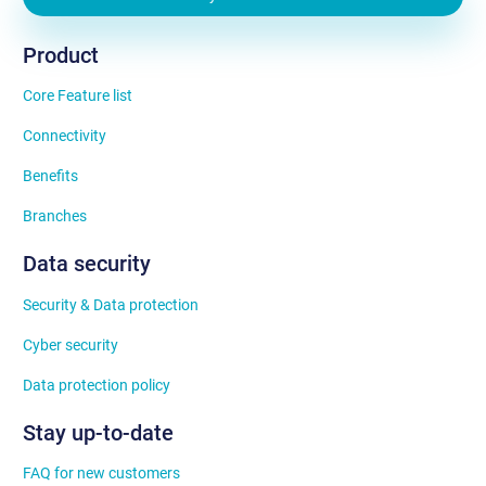
Product
Core Feature list
Connectivity
Benefits
Branches
Data security
Security & Data protection
Cyber security
Data protection policy
Stay up-to-date
FAQ for new customers