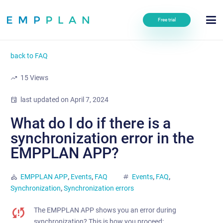
Free trial
back to FAQ
trending_up
15
Views
event
last updated on
April 7, 2024
What do I do if there is a
synchronization error in the
EMPPLAN APP?
category
EMPPLAN APP
,
Events
,
FAQ
tag
Events
,
FAQ
,
Synchronization
,
Synchronization errors
The EMPPLAN APP shows you an error during
synchronization? This is how you proceed: