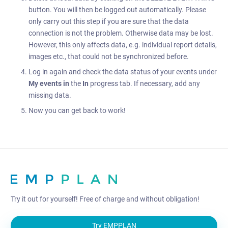
button. You will then be logged out automatically. Please
only carry out this step if you are sure that the data
connection is not the problem. Otherwise data may be lost.
However, this only affects data, e.g. individual report details,
images etc., that could not be synchronized before.
Log in again and check the data status of your events under
My events
in
the
In
progress tab. If necessary, add any
missing data.
Now you can get back to work!
Try it out for yourself! Free of charge and without obligation!
Try EMPPLAN