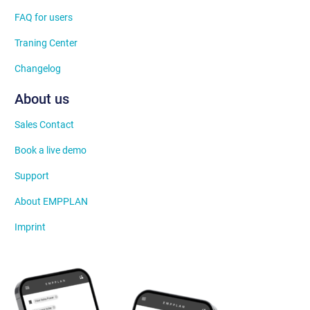
FAQ for users
Traning Center
Changelog
About us
Sales Contact
Book a live demo
Support
About EMPPLAN
Imprint