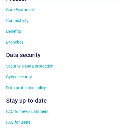
Core Feature list
Connectivity
Benefits
Branches
Data security
Security & Data protection
Cyber security
Data protection policy
Stay up-to-date
FAQ for new customers
FAQ for users