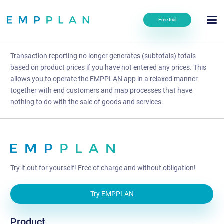
Free trial
Transaction reporting no longer generates (subtotals) totals
based on product prices if you have not entered any prices. This
allows you to operate the EMPPLAN app in a relaxed manner
together with end customers and map processes that have
nothing to do with the sale of goods and services.
Try it out for yourself! Free of charge and without obligation!
Try EMPPLAN
Product