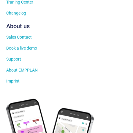
Traning Center
Changelog
About us
Sales Contact
Book a live demo
Support
About EMPPLAN
Imprint