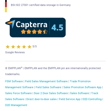
BSI:ISO 27001 certified data storage in Germany
5/5
Google Reviews
®
© EMPPLAN
| EMPPLAN and the EMPPLAN pin are internationally protected
trademarks.
FSM Software
|
Field Sales Management Software
|
Trade Promotion
Management Software
|
Field Sales Software
|
Sales Promotion Software App
|
Sales Force Software
|
Door 2 Door Sales Software
|
Sales Software
|
Track
Sales Software
|
Direct door-to-door sales
|
Field Service App
|
D2D Controlling
|
D2D Management